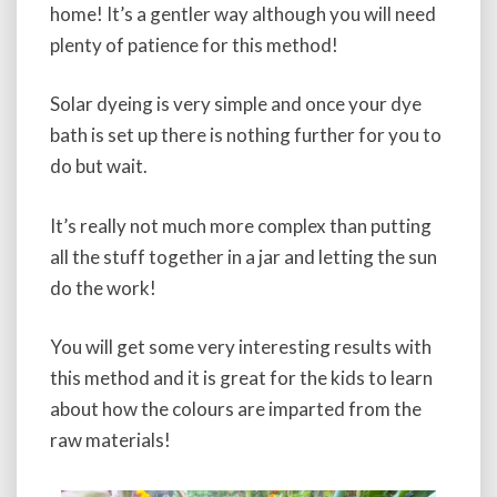
home! It’s a gentler way although you will need
plenty of patience for this method!
Solar dyeing is very simple and once your dye
bath is set up there is nothing further for you to
do but wait.
It’s really not much more complex than putting
all the stuff together in a jar and letting the sun
do the work!
You will get some very interesting results with
this method and it is great for the kids to learn
about how the colours are imparted from the
raw materials!