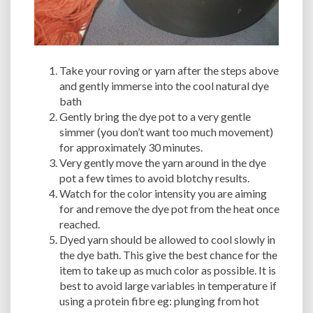
Take your roving or yarn after the steps above
and gently immerse into the cool natural dye
bath
Gently bring the dye pot to a very gentle
simmer (you don’t want too much movement)
for approximately 30 minutes.
Very gently move the yarn around in the dye
pot a few times to avoid blotchy results.
Watch for the color intensity you are aiming
for and remove the dye pot from the heat once
reached.
Dyed yarn should be allowed to cool slowly in
the dye bath. This give the best chance for the
item to take up as much color as possible. It is
best to avoid large variables in temperature if
using a protein fibre eg: plunging from hot