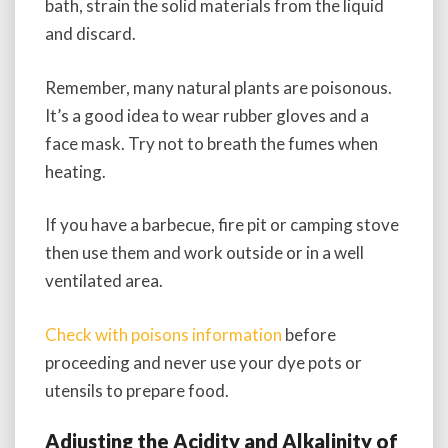
bath, strain the solid materials from the liquid
and discard.
Remember, many natural plants are poisonous.
It’s a good idea to wear rubber gloves and a
face mask. Try not to breath the fumes when
heating.
If you have a barbecue, fire pit or camping stove
then use them and work outside or in a well
ventilated area.
Check with poisons information
before
proceeding and never use your dye pots or
utensils to prepare food.
Adjusting the Acidity and Alkalinity of