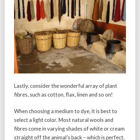
Lastly, consider the wonderful array of plant
fibres, such as cotton, flax, linen and so on!
When choosing a medium to dye, it is best to
select a light color. Most natural wools and
fibres come in varying shades of white or cream
straight off the animal’s back – which is perfect.