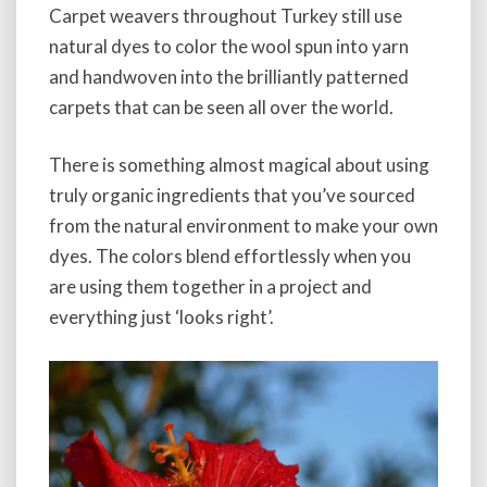
Carpet weavers throughout Turkey still use
natural dyes to color the wool spun into yarn
and handwoven into the brilliantly patterned
carpets that can be seen all over the world.
There is something almost magical about using
truly organic ingredients that you’ve sourced
from the natural environment to make your own
dyes. The colors blend effortlessly when you
are using them together in a project and
everything just ‘looks right’.