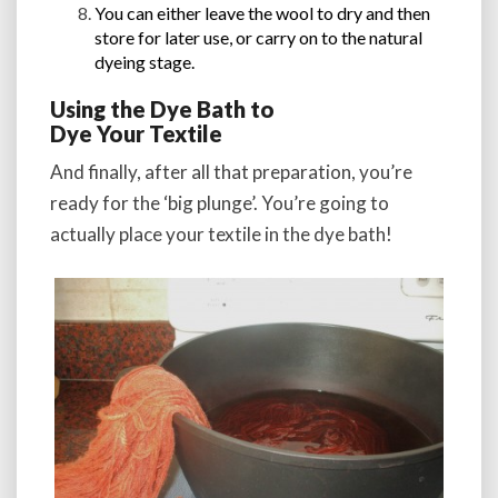
You can either leave the wool to dry and then
store for later use, or carry on to the natural
dyeing stage.
Using the Dye Bath to
Dye Your Textile
And finally, after all that preparation, you’re
ready for the ‘big plunge’. You’re going to
actually place your textile in the dye bath!