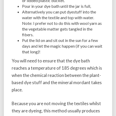
or lidded plastic bucket.
Pour in your dye bath until the jar is full,
Alternatively you can put dyestuff into the
water with the textile and top with water.
Note: I prefer not to do this with wool yarn as
the vegetable matter gets tangled in the
fibers.
Put the lid on and sit out in the sun for a few
days and let the magic happen (if you can wait
that long)!
You will need to ensure that the dye bath
reaches a temperature of 185 degrees which is
when the chemical reaction between the plant-
based dye stuff and the mineral mordant takes
place.
Because you are not moving the textiles whilst
they are dyeing, this method usually produces