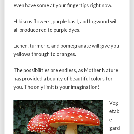
even have some at your fingertips right now.
Hibiscus flowers, purple basil, and logwood will
all produce red to purple dyes.
Lichen, turmeric, and pomegranate will give you
yellows through to oranges.
The possibilities are endless, as Mother Nature
has provided a bounty of beautiful colors for
you. The only limit is your imagination!
Veg
etabl
e
gard