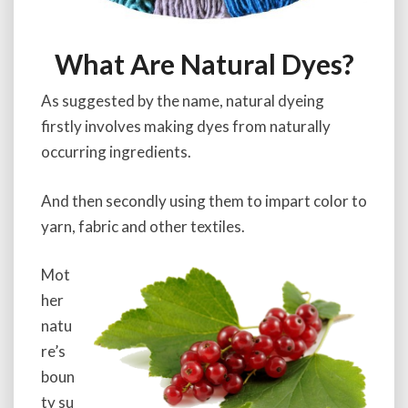
What Are Natural Dyes?
As suggested by the name, natural dyeing
firstly involves making dyes from naturally
occurring ingredients.
And then secondly using them to impart color to
yarn, fabric and other textiles.
Mot
her
natu
re’s
boun
ty su