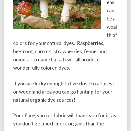
ens
can
be a
weal
th of
colors for your natural dyes. Raspberries,
beetroot, carrots, strawberries, fennel and
onions – to name but a few – all produce
wonderfully colored dyes.
If you are lucky enough to live close to a forest
or woodland area you can go hunting for your
natural organic dye sources!
Your fibre, yarn or fabric will thank you for it, as
you don’t get much more organic than the