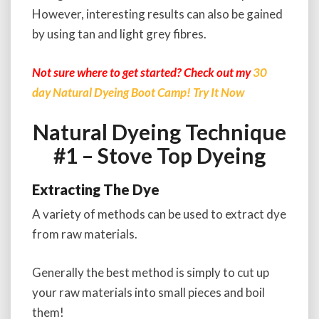
However, interesting results can also be gained
by using tan and light grey fibres.
Not sure where to get started? Check out my
30
day Natural Dyeing Boot Camp! Try It Now
Natural Dyeing Technique
#1 – Stove Top Dyeing
Extracting The Dye
A variety of methods can be used to extract dye
from raw materials.
Generally the best method is simply to cut up
your raw materials into small pieces and boil
them!