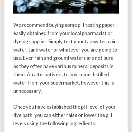
We recommend buying some pH testing paper,
easily obtained from your local pharmacist or
dyeing supplier. Simply test your tap water, rain
water, tank water or whatever you are going to
use. Even rain and ground waters are not pure,
as they often have various mineral deposits in
them. An alternative is to buy some distilled
water from your supermarket, however this is
unnecessary.
Once you have established the pH level of your
dye bath, you can either raise or lower the pH
levels using the following ingredients: