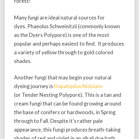
forest!
Many
fungi
are ideal natural sources for
dyes. Phaeolus Schweinitzii (commonly known
as the Dyers Polypore) is one of the most
popular and perhaps easiest to find. It produces
a variety of yellow through to gold colored
shades.
Another fungi that may begin your natural
dyeing journey is
Hapalopilus Nidulans
(or Tender Nesting Polypore). This is a tan and
cream fungi that can be found growing around
the base of conifers or hardwoods, in Spring
through to Fall. Despite it’s rather pale
appearance, this fungi produces breath-taking
shades of red and violet in an alkali dye bath.