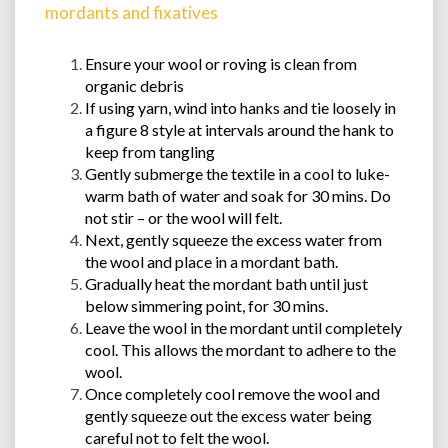
mordants and fixatives
Ensure your wool or roving is clean from
organic debris
If using yarn, wind into hanks and tie loosely in
a figure 8 style at intervals around the hank to
keep from tangling
Gently submerge the textile in a cool to luke-
warm bath of water and soak for 30 mins. Do
not stir – or the wool will felt.
Next, gently squeeze the excess water from
the wool and place in a mordant bath.
Gradually heat the mordant bath until just
below simmering point, for 30 mins.
Leave the wool in the mordant until completely
cool. This allows the mordant to adhere to the
wool.
Once completely cool remove the wool and
gently squeeze out the excess water being
careful not to felt the wool.