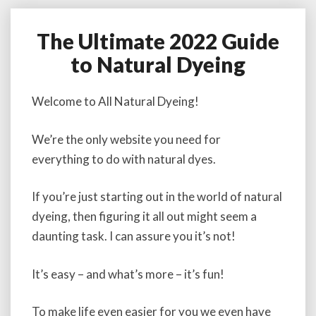
The Ultimate 2022 Guide
T
h
to Natural Dyeing
e
U
l
Welcome to All Natural Dyeing!
t
i
We’re the only website you need for
m
everything to do with natural dyes.
a
t
e
If you’re just starting out in the world of natural
2
dyeing, then figuring it all out might seem a
0
daunting task. I can assure you it’s not!
2
2
G
It’s easy – and what’s more – it’s fun!
u
i
To make life even easier for you we even have