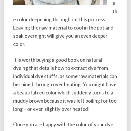
e
th
e color deepening throughout this process.
Leaving the raw material to cool in the pot and
soak overnight will give you an even deeper
color.
It is worth buying a good book on natural
dyeing that details how to extract dye from
individual dye stuffs, as some raw materials can
be ruined through over heating. You might have
a beautiful red color which suddenly turns to a
muddy brown because it was left boiling for too
long – or even slightly over heated!
Once you are happy with the color of your dye