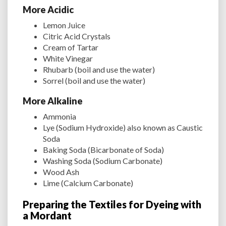
More Acidic
Lemon Juice
Citric Acid Crystals
Cream of Tartar
White Vinegar
Rhubarb (boil and use the water)
Sorrel (boil and use the water)
More Alkaline
Ammonia
Lye (Sodium Hydroxide) also known as Caustic
Soda
Baking Soda (Bicarbonate of Soda)
Washing Soda (Sodium Carbonate)
Wood Ash
Lime (Calcium Carbonate)
Preparing the Textiles for Dyeing with
a Mordant