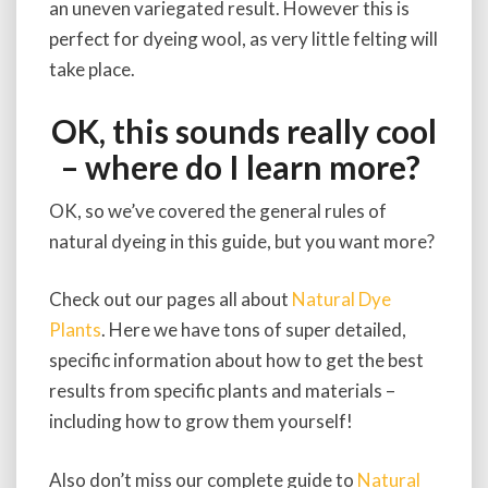
an uneven variegated result. However this is
perfect for dyeing wool, as very little felting will
take place.
OK, this sounds really cool
– where do I learn more?
OK, so we’ve covered the general rules of
natural dyeing in this guide, but you want more?
Check out our pages all about
Natural Dye
Plants
. Here we have tons of super detailed,
specific information about how to get the best
results from specific plants and materials –
including how to grow them yourself!
Also don’t miss our complete guide to
Natural