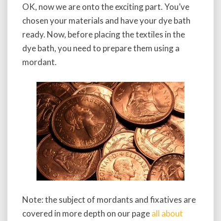
OK, now we are onto the exciting part. You’ve
chosen your materials and have your dye bath
ready. Now, before placing the textiles in the
dye bath, you need to prepare them using a
mordant.
Note: the subject of mordants and fixatives are
covered in more depth on our page
all about