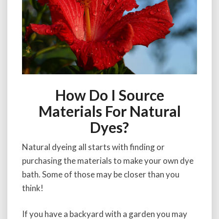
How Do I Source
Materials For Natural
Dyes?
Natural dyeing all starts with finding or
purchasing the materials to make your own dye
bath. Some of those may be closer than you
think!
If you have a backyard with a garden you may