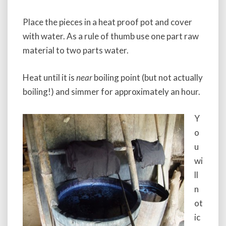
Place the pieces in a heat proof pot and cover
with water. As a rule of thumb use one part raw
material to two parts water.
Heat until it is
near
boiling point (but not actually
boiling!) and simmer for approximately an hour.
Y
o
u
wi
ll
n
ot
ic