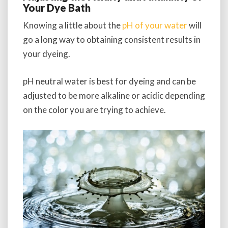
Your Dye Bath
Knowing a little about the
pH of your water
will
go a long way to obtaining consistent results in
your dyeing.
pH neutral water is best for dyeing and can be
adjusted to be more alkaline or acidic depending
on the color you are trying to achieve.