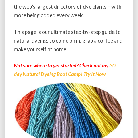
d
the web’s largest directory of dye plants – with
e
t
more being added every week.
o
N
This page is our ultimate step-by-step guide to
a
natural dyeing, so come on in, grab a coffee and
t
u
make yourself at home!
r
a
Not sure where to get started? Check out my
30
l
day Natural Dyeing Boot Camp! Try It Now
D
y
e
i
n
g