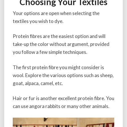
Choosing Your Textiles
Your options are open when selecting the
textiles you wish to dye.
Protein fibres are the easiest option and will
take-up the color without argument, provided
you follow a few simple techniques.
The first protein fibre you might consider is
wool. Explore the various options such as sheep,
goat, alpaca, camel, etc.
Hair or fur is another excellent protein fibre. You
can use angora rabbits or many other animals.