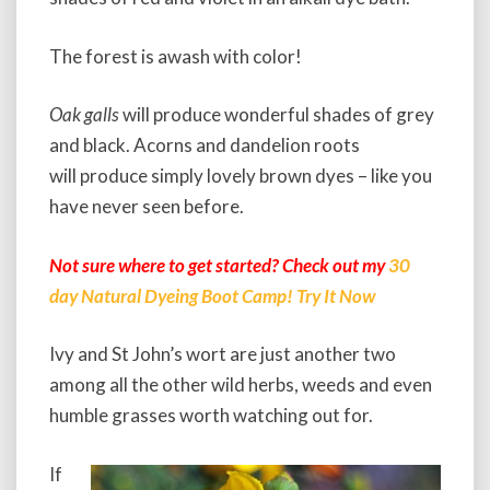
The forest is awash with color!
Oak galls
will produce wonderful shades of grey
and black. Acorns and dandelion roots
will produce simply lovely brown dyes – like you
have never seen before.
Not sure where to get started? Check out my
30
day Natural Dyeing Boot Camp! Try It Now
Ivy and St John’s wort are just another two
among all the other wild herbs, weeds and even
humble grasses worth watching out for.
If