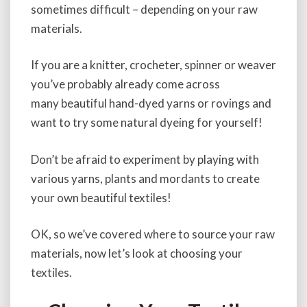
sometimes difficult – depending on your raw
materials.
If you are a knitter, crocheter, spinner or weaver
you’ve probably already come across
many beautiful hand-dyed yarns or rovings and
want to try some natural dyeing for yourself!
Don’t be afraid to experiment by playing with
various yarns, plants and mordants to create
your own beautiful textiles!
OK, so we’ve covered where to source your raw
materials, now let’s look at choosing your
textiles.