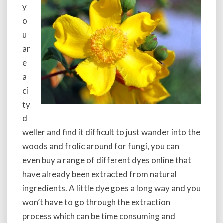
y
o
u
ar
e
a
ci
ty
d
weller and find it difficult to just wander into the
woods and frolic around for fungi, you can
even buy a range of different dyes online that
have already been extracted from natural
ingredients. A little dye goes a long way and you
won’t have to go through the extraction
process which can be time consuming and