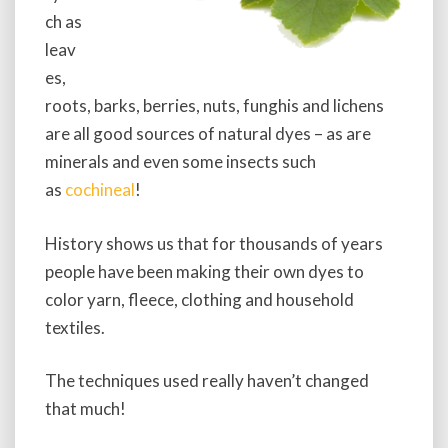
ch as
leav
es,
roots, barks, berries, nuts, funghis and lichens
are all good sources of natural dyes – as are
minerals and even some insects such
as
cochineal
!
History shows us that for thousands of years
people have been making their own dyes to
color yarn, fleece, clothing and household
textiles.
The techniques used really haven’t changed
that much!