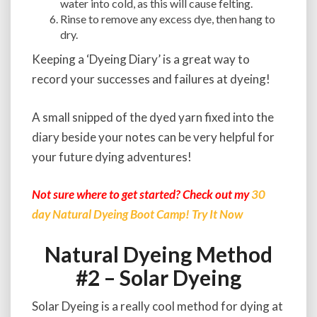
water into cold, as this will cause felting.
Rinse to remove any excess dye, then hang to
dry.
Keeping a ‘Dyeing Diary’ is a great way to
record your successes and failures at dyeing!
A small snipped of the dyed yarn fixed into the
diary beside your notes can be very helpful for
your future dying adventures!
Not sure where to get started? Check out my
30
day Natural Dyeing Boot Camp! Try It Now
Natural Dyeing Method
#2 – Solar Dyeing
Solar Dyeing is a really cool method for dying at