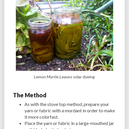
Lemon Myrtle Leaves solar dyeing
The Method
As with the stove top method, prepare your
yarn or fabric with a mordant in order to make
it more colorfast.
Place the yarn or fabric in a large-mouthed jar