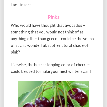
Lac – insect
Pinks
Who would have thought that avocados –
something that you would not think of as
anything other than green – could be the source
of such a wonderful, subtle natural shade of
pink?
Likewise, the heart stopping color of cherries
could be used to make your next winter scarf!