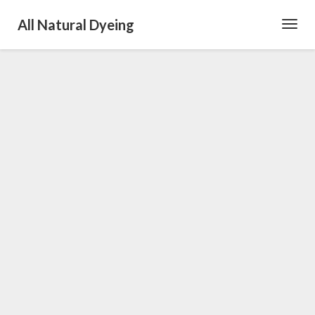
All Natural Dyeing
Toggl
Navig