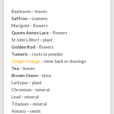
Bayleaves – leaves
Saffron
– stamens
Marigold – flowers
Queen Annes Lace
– flowers
St John’s Wort – plant
Golden Rod
– flowers
Tumeric
– roots or powder
Osage Orange
– inner bark or shavings
Tea
– leaves
Brown Onion
– skins
Larkspur – plant
Chromium – mineral
Lead – mineral
Titanium – mineral
Annato – seeds