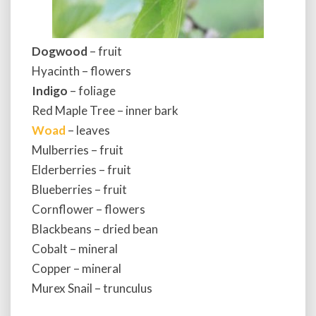
Dogwood
– fruit
Hyacinth – flowers
Indigo
– foliage
Red Maple Tree – inner bark
Woad
– leaves
Mulberries – fruit
Elderberries – fruit
Blueberries – fruit
Cornflower – flowers
Blackbeans – dried bean
Cobalt – mineral
Copper – mineral
Murex Snail – trunculus