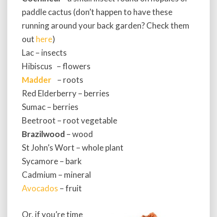
paddle cactus (don’t happen to have these
running around your back garden? Check them
out
here
)
Lac – insects
Hibiscus – flowers
Madder
– roots
Red Elderberry – berries
Sumac – berries
Beetroot – root vegetable
Brazilwood
– wood
St John’s Wort – whole plant
Sycamore – bark
Cadmium – mineral
Avocados
– fruit
Or, if you’re time