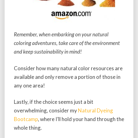
Remember, when embarking on your natural
coloring adventures, take care of the environment
and keep sustainability in mind!
Consider how many natural color resources are
available and only remove a portion of those in
any one area!
Lastly, if the choice seems just a bit
overwhelming, consider my
Natural Dyeing
Bootcamp
, where I’ll hold your hand through the
whole thing.