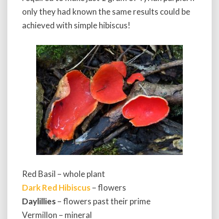
only they had known the same results could be
achieved with simple hibiscus!
Red Basil – whole plant
Dark Red Hibiscus
– flowers
Daylillies
– flowers past their prime
Vermillon – mineral