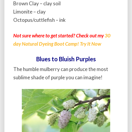
Brown Clay – clay soil
Limonite – clay
Octopus/cuttlefish – ink
Not sure where to get started? Check out my
30
day Natural Dyeing Boot Camp! Try It Now
Blues to Bluish Purples
The humble mulberry can produce the most
sublime shade of purple you can imagine!