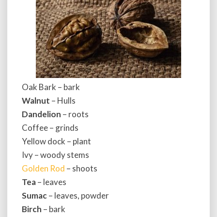
Oak Bark – bark
Walnut
– Hulls
Dandelion
– roots
Coffee – grinds
Yellow dock – plant
Ivy – woody stems
Golden Rod
– shoots
Tea
– leaves
Sumac
– leaves, powder
Birch
– bark