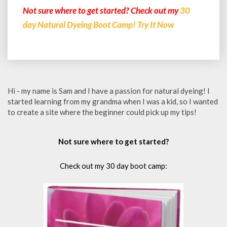
Not sure where to get started? Check out my
30
day Natural Dyeing Boot Camp! Try It Now
Hi - my name is Sam and I have a passion for natural dyeing! I
started learning from my grandma when I was a kid, so I wanted
to create a site where the beginner could pick up my tips!
Not sure where to get started?
Check out my 30 day boot camp: