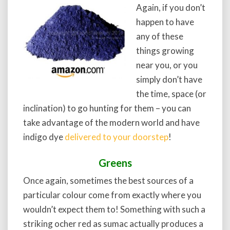
Again, if you don’t
happen to have
any of these
things growing
near you, or you
simply don’t have
the time, space (or
inclination) to go hunting for them – you can
take advantage of the modern world and have
indigo dye
delivered to your doorstep
!
Greens
Once again, sometimes the best sources of a
particular colour come from exactly where you
wouldn’t expect them to! Something with such a
striking ocher red as sumac actually produces a