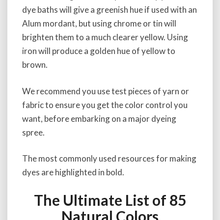
dye baths will give a greenish hue if used with an
Alum mordant, but using chrome or tin will
brighten them to a much clearer yellow. Using
iron will produce a golden hue of yellow to
brown.
We recommend you use test pieces of yarn or
fabric to ensure you get the color control you
want, before embarking on a major dyeing
spree.
The most commonly used resources for making
dyes are highlighted in bold.
The Ultimate List of 85
Natural Colors