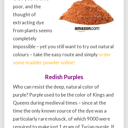
poor, and the
thought of
extracting dye
from plants seems
completely
impossible – yet you still want to try out natural
colours – take the easy route and simply
order
some madder powder online!
Redish Purples
Who can resist the deep, natural color of
purple? Purple used to be the color of Kings and
Queens during medieval times – since at the
time the only known source of the dye was a
particularly rare molusck, of which 9000 were
required to make just 1 gram of Tyrian purple. If