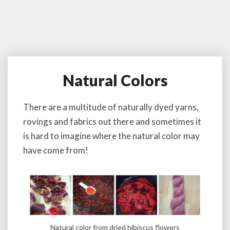
Natural Colors
N
a
t
There are a multitude of naturally dyed yarns,
u
rovings and fabrics out there and sometimes it
r
a
is hard to imagine where the natural color may
l
have come from!
C
o
l
o
r
s
Natural color from dried hibiscus flowers