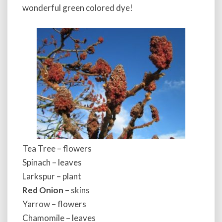
wonderful green colored dye!
Tea Tree – flowers
Spinach – leaves
Larkspur – plant
Red Onion
– skins
Yarrow – flowers
Chamomile – leaves