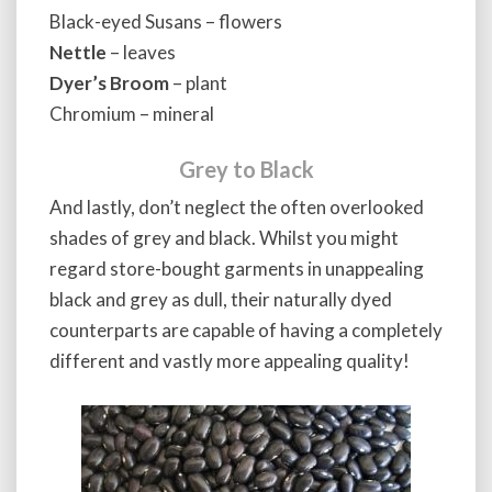
Black-eyed Susans – flowers
Nettle
– leaves
Dyer’s Broom
– plant
Chromium – mineral
Grey to Black
And lastly, don’t neglect the often overlooked
shades of grey and black. Whilst you might
regard store-bought garments in unappealing
black and grey as dull, their naturally dyed
counterparts are capable of having a completely
different and vastly more appealing quality!