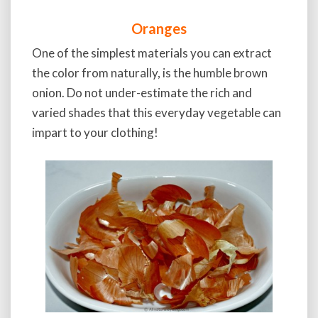
Oranges
One of the simplest materials you can extract
the color from naturally, is the humble brown
onion. Do not under-estimate the rich and
varied shades that this everyday vegetable can
impart to your clothing!