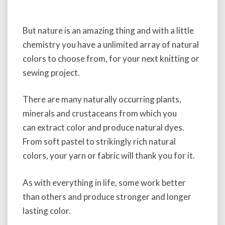
But nature is an amazing thing and with a little
chemistry you have a unlimited array of natural
colors to choose from, for your next knitting or
sewing project.
There are many naturally occurring plants,
minerals and crustaceans from which you
can extract color and produce natural dyes.
From soft pastel to strikingly rich natural
colors, your yarn or fabric will thank you for it.
As with everything in life, some work better
than others and produce stronger and longer
lasting color.