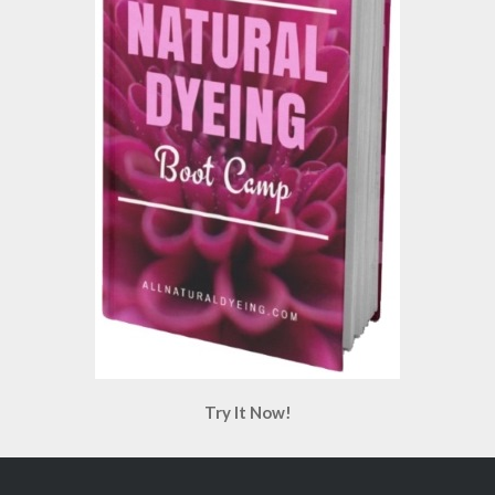
Try It Now!