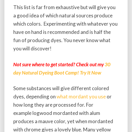
This list is far from exhaustive but will give you
a good idea of which natural sources produce
which colors. Experimenting with whatever you
have on hand is recommended and is half the
fun of producing dyes. You never know what
you will discover!
Not sure where to get started? Check out my
30
day Natural Dyeing Boot Camp! Try It Now
Some substances will give different colored
dyes, depending on
what mordant you use
or
how long they are processed for. For
example logwood mordanted with alum
produces a mauve color, yet when mordanted
with chrome gives a lovely blue. Many yellow