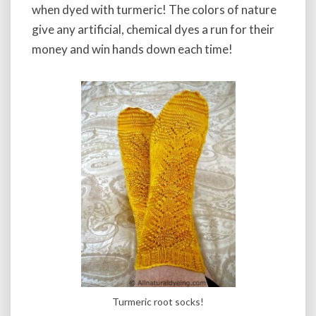
when dyed with turmeric! The colors of nature
give any artificial, chemical dyes a run for their
money and win hands down each time!
Turmeric root socks!