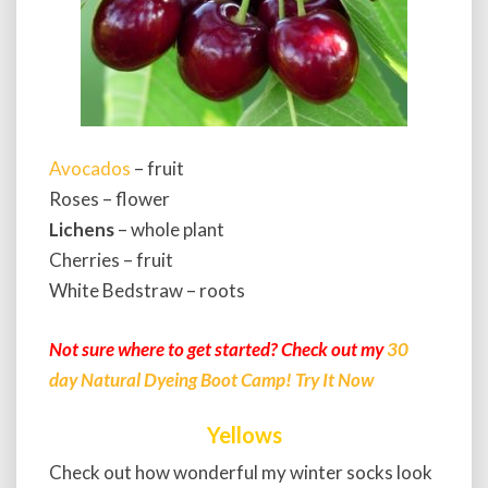
Avocados
– fruit
Roses – flower
Lichens
– whole plant
Cherries – fruit
White Bedstraw – roots
Not sure where to get started? Check out my
30
day Natural Dyeing Boot Camp! Try It Now
Yellows
Check out how wonderful my winter socks look