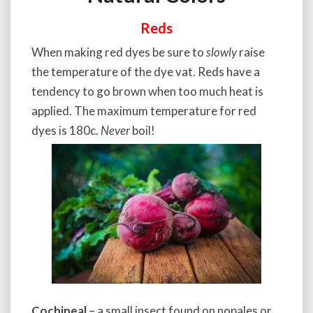
Reds
When making red dyes be sure to
slowly
raise
the temperature of the dye vat. Reds have a
tendency to go brown when too much heat is
applied. The maximum temperature for red
dyes is 180c.
Never
boil!
Cochineal
– a small insect found on nopales or