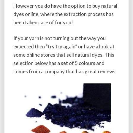
However you do have the option to buy natural
dyes online, where the extraction process has
been taken care of for you!
If your yarn is not turning out the way you
expected then “try try again” or have a look at
some online stores that sell natural dyes. This
selection below has a set of 5 colours and
comes from a company that has great reviews.