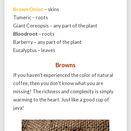
Brown Onion
– skins
Tumeric – roots
Giant Coreopsis – any part of the plant
Bloodroot
– roots
Barberry – any part of the plant
Eucalyptus – leaves
Browns
If you haven’t experienced the color of natural
coffee, then you don’t know what you are
missing! The richness and complexity is simply
warming to the heart. Just like a good cup of
java!