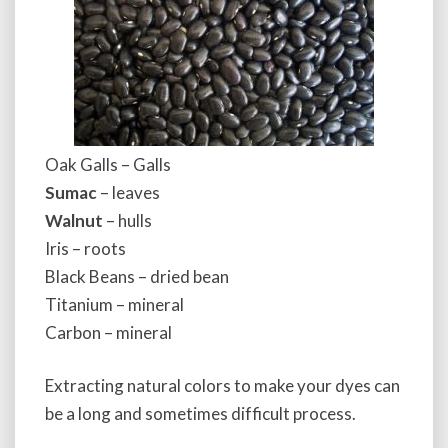
Oak Galls – Galls
Sumac
– leaves
Walnut
– hulls
Iris – roots
Black Beans – dried bean
Titanium – mineral
Carbon – mineral
Extracting natural colors to make your dyes can
be a long and sometimes difficult process.