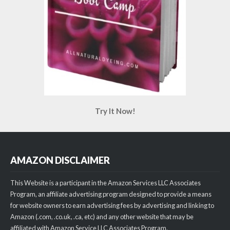
Try It Now!
AMAZON DISCLAIMER
This Website is a participant in the Amazon Services LLC Associates
Program, an affiliate advertising program designed to provide a means
for website owners to earn advertising fees by advertising and linking to
Amazon (.com, .co.uk, .ca, etc) and any other website that may be
affiliated with Amazon Service LLC Associates Program.