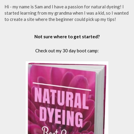
Hi - my name is Sam and I have a passion for natural dyeing! I
started learning from my grandma when I was a kid, so I wanted
to create a site where the beginner could pick up my tips!
Not sure where to get started?
Check out my 30 day boot camp: