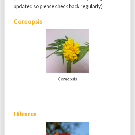
updated so please check back regularly)
Coreopsis
Coreopsis
Hibiscus