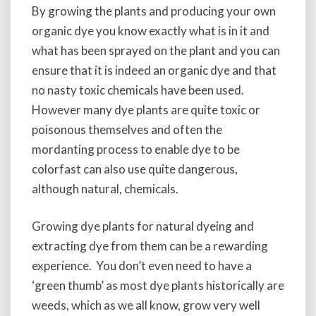
i
By growing the plants and producing your own
n
organic dye you know exactly what is in it and
g
what has been sprayed on the plant and you can
a
ensure that it is indeed an organic dye and that
n
d
no nasty toxic chemicals have been used.
M
However many dye plants are quite toxic or
a
poisonous themselves and often the
k
i
mordanting process to enable dye to be
n
colorfast can also use quite dangerous,
g
although natural, chemicals.
D
y
e
Growing dye plants for natural dyeing and
s
extracting dye from them can be a rewarding
experience. You don’t even need to have a
‘green thumb’ as most dye plants historically are
weeds, which as we all know, grow very well