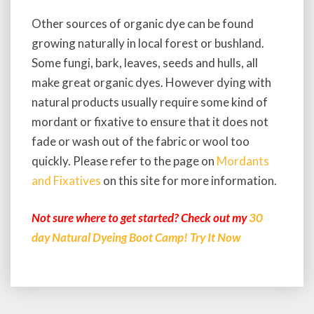
Other sources of organic dye can be found
growing naturally in local forest or bushland.
Some fungi, bark, leaves, seeds and hulls, all
make great organic dyes. However dying with
natural products usually require some kind of
mordant or fixative to ensure that it does not
fade or wash out of the fabric or wool too
quickly. Please refer to the page on
Mordants
and Fixatives
on this site for more information.
Not sure where to get started? Check out my
30
day Natural Dyeing Boot Camp! Try It Now