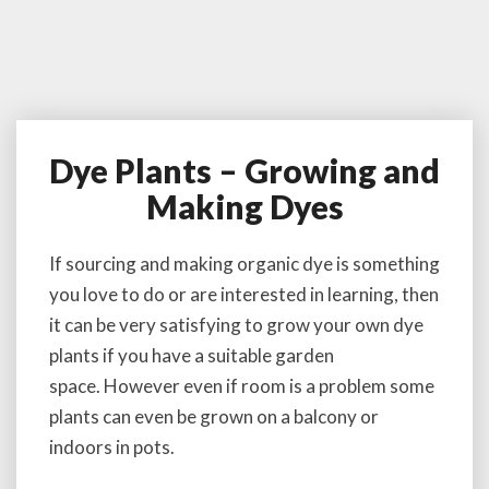
Dye Plants – Growing and
D
y
Making Dyes
e
P
l
If sourcing and making organic dye is something
a
you love to do or are interested in learning, then
n
it can be very satisfying to grow your own dye
t
plants if you have a suitable garden
s
–
space. However even if room is a problem some
G
plants can even be grown on a balcony or
r
indoors in pots.
o
w