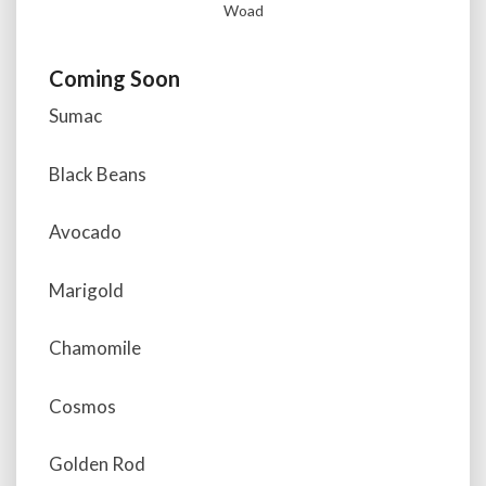
Woad
Coming Soon
Sumac
Black Beans
Avocado
Marigold
Chamomile
Cosmos
Golden Rod