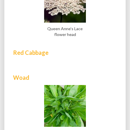
Queen Anne’s Lace
flower head
Red Cabbage
Woad