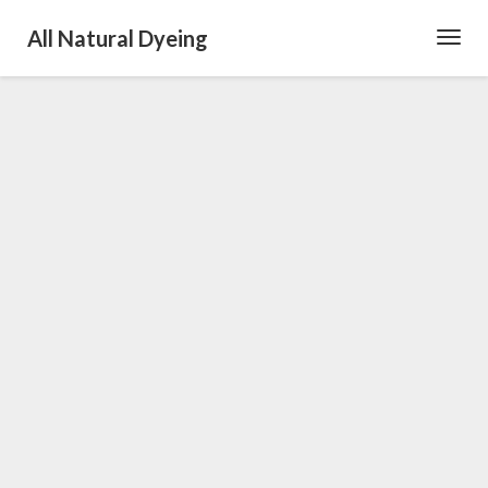
All Natural Dyeing
Toggl
Navig