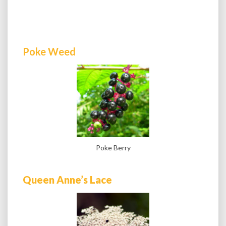
Poke Weed
Poke Berry
Queen Anne’s Lace