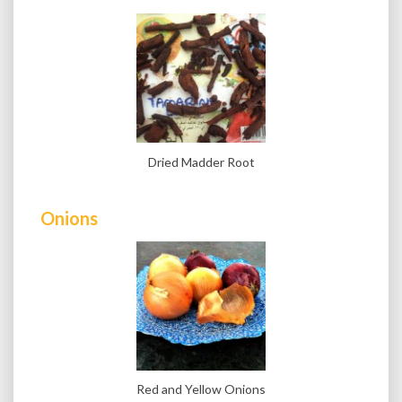
Dried Madder Root
Onions
Red and Yellow Onions