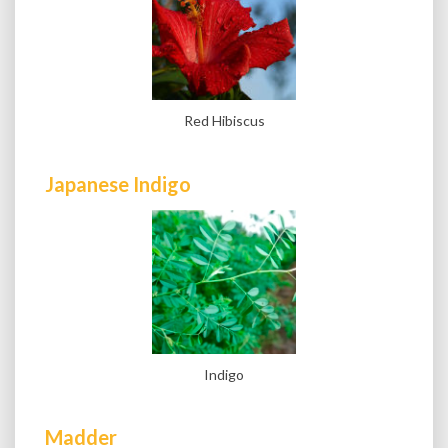
Red Hibiscus
Japanese Indigo
Indigo
Madder