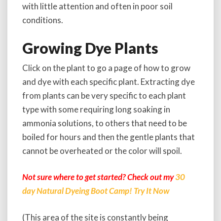
with little attention and often in poor soil
conditions.
Growing Dye Plants
Click on the plant to go a page of how to grow
and dye with each specific plant. Extracting dye
from plants can be very specific to each plant
type with some requiring long soaking in
ammonia solutions, to others that need to be
boiled for hours and then the gentle plants that
cannot be overheated or the color will spoil.
Not sure where to get started? Check out my
30
day Natural Dyeing Boot Camp! Try It Now
(This area of the site is constantly being