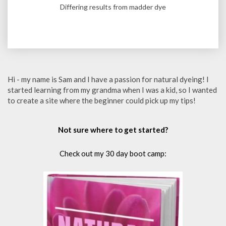
Differing results from madder dye
Hi - my name is Sam and I have a passion for natural dyeing! I
started learning from my grandma when I was a kid, so I wanted
to create a site where the beginner could pick up my tips!
Not sure where to get started?
Check out my 30 day boot camp: