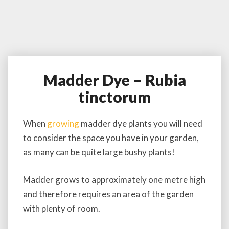
Madder Dye – Rubia
M
a
tinctorum
d
d
e
When
growing
madder dye plants you will need
r
to consider the space you have in your garden,
D
as many can be quite large bushy plants!
y
e
–
Madder grows to approximately one metre high
R
and therefore requires an area of the garden
u
with plenty of room.
b
i