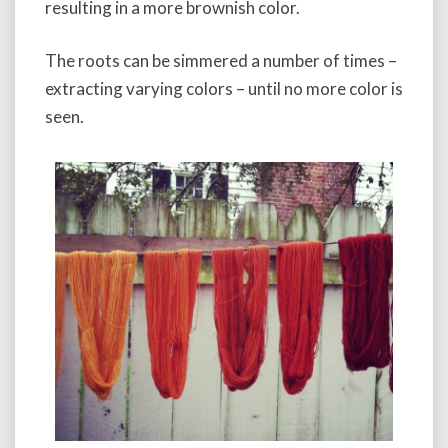
resulting in a more brownish color.
The roots can be simmered a number of times –
extracting varying colors – until no more color is
seen.