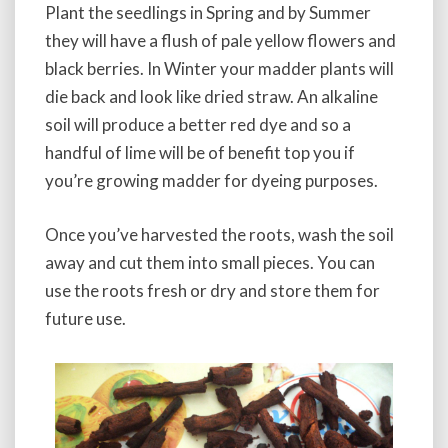
a
Plant the seedlings in Spring and by Summer
t
they will have a flush of pale yellow flowers and
i
black berries. In Winter your madder plants will
n
die back and look like dried straw. An alkaline
c
t
soil will produce a better red dye and so a
o
handful of lime will be of benefit top you if
r
you’re growing madder for dyeing purposes.
u
m
Once you’ve harvested the roots, wash the soil
away and cut them into small pieces. You can
use the roots fresh or dry and store them for
future use.