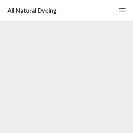
All Natural Dyeing
Toggl
Navig