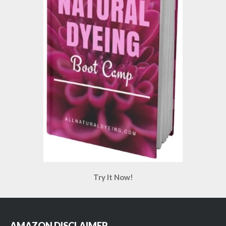
Try It Now!
AMAZON DISCLAIMER