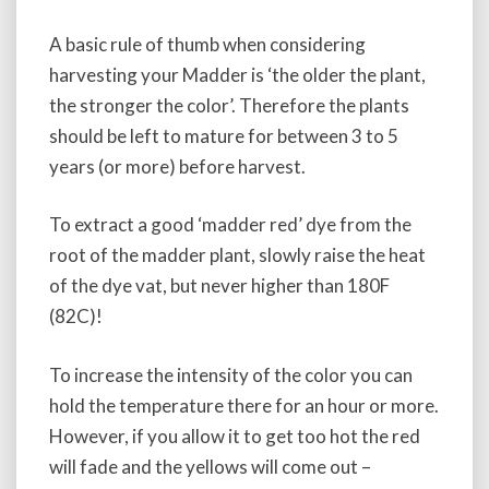
A basic rule of thumb when considering
harvesting your Madder is ‘the older the plant,
the stronger the color’. Therefore the plants
should be left to mature for between 3 to 5
years (or more) before harvest.
To extract a good ‘madder red’ dye from the
root of the madder plant, slowly raise the heat
of the dye vat, but never higher than 180F
(82C)!
To increase the intensity of the color you can
hold the temperature there for an hour or more.
However, if you allow it to get too hot the red
will fade and the yellows will come out –