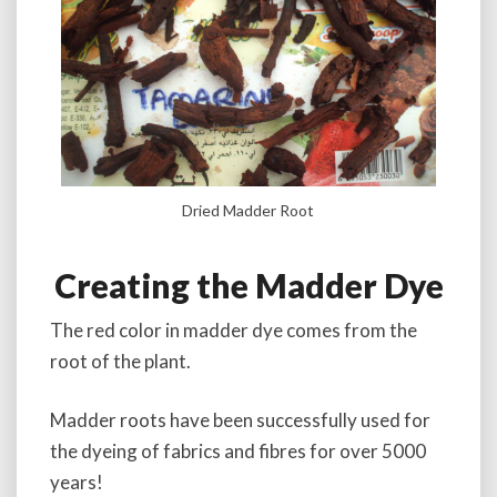
Dried Madder Root
Creating the Madder Dye
The red color in madder dye comes from the
root of the plant.
Madder roots have been successfully used for
the dyeing of fabrics and fibres for over 5000
years!