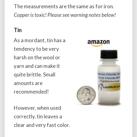
The measurements are the same as for iron.
Copper is toxic! Please see warning notes below!
Tin
As a mordant, tin has a
tendency to be very
harsh on the wool or
yarn and can make it
quite brittle. Small
amounts are
recommended!
However, when used
correctly, tin leaves a
clear and very fast color.