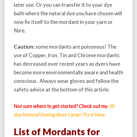
later use. Or you can transfer it to your dye
bath where the natural dye you have chosen will
now fix itself to the mordant in your yarn or
fibre.
Caution:
some
mordants are poisonous!
The
use of Copper, Iron, Tin and Chrome mordants
has decreased over recent years as dyers have
become more environmentally aware and health
conscious. Always wear gloves and follow the
safety advice at the bottom of this article.
Not sure where to get started? Check out my
30
day Natural Dyeing Boot Camp! Try It Now
List of Mordants for