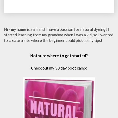
Hi - my name is Sam and I have a passion for natural dyeing! I
started learning from my grandma when I was a kid, so I wanted
to create a site where the beginner could pick up my tips!
Not sure where to get started?
Check out my 30 day boot camp: