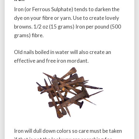
Iron (or Ferrous Sulphate) tends to darken the
dye on your fibre or yarn. Use to create lovely
browns. 1/2 oz (15 grams) Iron per pound (500
grams) fibre.
Old nails boiled in water will also create an
effective and free iron mordant.
Iron will dull down colors so care must be taken