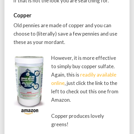
if that is not the look you are searching for.
Copper
Old pennies are made of copper and you can
choose to (literally) save a few pennies and use
these as your mordant.
However, it is more effective
to simply buy copper sulfate.
Again, this is
readily available
online
, just click the link to the
left to check out this one from
Amazon.
Copper produces lovely
greens!