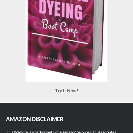
Try It Now!
AMAZON DISCLAIMER
This Website is a participant in the Amazon Services LLC Associates