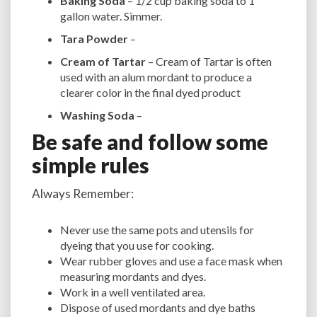
Baking Soda
– 1/2 cup baking soda to 1
gallon water. Simmer.
Tara Powder
–
Cream of Tartar
– Cream of Tartar is often
used with an alum mordant to produce a
clearer color in the final dyed product
Washing Soda
–
Be safe and follow some
simple rules
Always Remember:
Never use the same pots and utensils for
dyeing that you use for cooking.
Wear rubber gloves and use a face mask when
measuring mordants and dyes.
Work in a well ventilated area.
Dispose of used mordants and dye baths