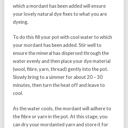
which a mordant has been added will ensure
your lovely natural dye fixes to what you are
dyeing.
To do this fill your pot with cool water to which
your mordant has been added. Stir well to
ensure the mineral has dispersed through the
water evenly and then place your dye material
(wool, fibre, yarn, thread) gently into the pot.
Slowly bring to a simmer for about 20 – 30
minutes, then turn the heat off and leave to
cool.
As the water cools, the mordant will adhere to
the fibre or yarn in the pot. At this stage, you
can dry your mordanted yarn and store it for