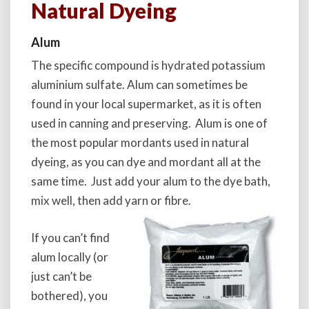
Natural Dyeing
Alum
The specific compound is hydrated potassium
aluminium sulfate. Alum can sometimes be
found in your local supermarket, as it is often
used in canning and preserving. Alum is one of
the most popular mordants used in natural
dyeing, as you can dye and mordant all at the
same time. Just add your alum to the dye bath,
mix well, then add yarn or fibre.
If you can’t find
alum locally (or
just can’t be
bothered), you