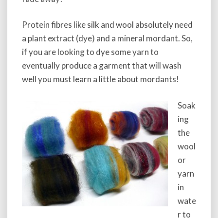
a
t
Protein fibres like silk and wool absolutely need
i
v
a plant extract (dye) and a mineral mordant. So,
e
if you are looking to dye some yarn to
s
eventually produce a garment that will wash
well you must learn a little about mordants!
Soak
ing
the
wool
or
yarn
in
wate
r to