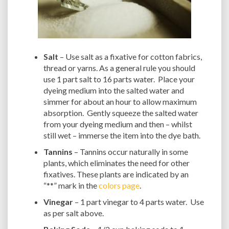
Salt
– Use salt as a fixative for cotton fabrics,
thread or yarns. As a general rule you should
use 1 part salt to 16 parts water. Place your
dyeing medium into the salted water and
simmer for about an hour to allow maximum
absorption. Gently squeeze the salted water
from your dyeing medium and then – whilst
still wet – immerse the item into the dye bath.
Tannins
– Tannins occur naturally in some
plants, which eliminates the need for other
fixatives. These plants are indicated by an
“**” mark in the
colors page
.
Vinegar
– 1 part vinegar to 4 parts water. Use
as per salt above.