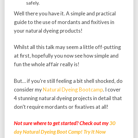
safely.
Well there you have it. A simple and practical
guide to the use of mordants and fixitives in
your natural dyeing products!
Whilst all this talk may seem a little off-putting
at first, hopefully you now see how simple and
fun the whole affair really is!
But… if you’re still feeling a bit shell shocked, do
consider my
Natural Dyeing Bootcamp
. I cover
4 stunning natural dyeing projects in detail that
don’t require mordants or fixatives at all!
Not sure where to get started? Check out my
30
day Natural Dyeing Boot Camp! Try It Now