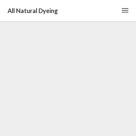
All Natural Dyeing
Toggl
Navig