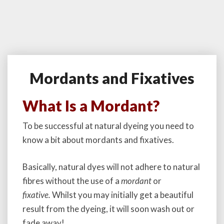
Mordants and Fixatives
M
o
r
What Is a Mordant?
d
a
To be successful at natural dyeing you need to
n
know a bit about mordants and fixatives.
t
s
a
Basically, natural dyes will not adhere to natural
n
fibres without the use of a
mordant
or
d
fixative.
Whilst you may initially get a beautiful
F
i
result from the dyeing, it will soon wash out or
x
fade away!