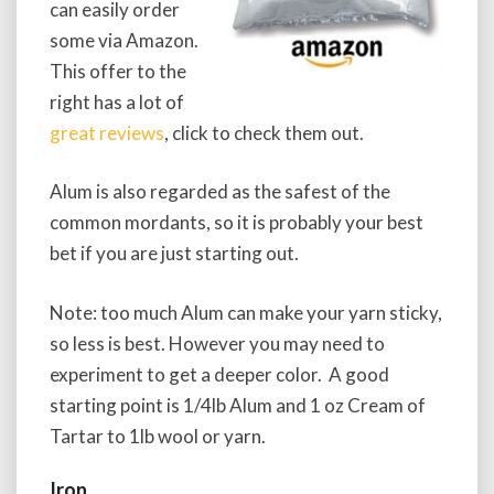
can easily order
some via Amazon.
This offer to the
right has a lot of
great reviews
, click to check them out.
Alum is also regarded as the safest of the
common mordants, so it is probably your best
bet if you are just starting out.
Note: too much Alum can make your yarn sticky,
so less is best. However you may need to
experiment to get a deeper color. A good
starting point is 1/4lb Alum and 1 oz Cream of
Tartar to 1lb wool or yarn.
Iron