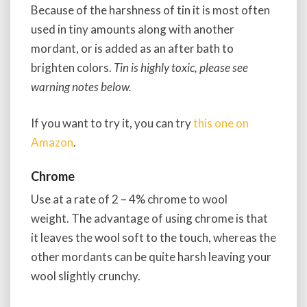
Because of the harshness of tin it is most often
used in tiny amounts along with another
mordant, or is added as an after bath to
brighten colors.
Tin is highly toxic, please see
warning notes below.
If you want to try it, you can try
this one on
Amazon
.
Chrome
Use at a rate of 2 – 4% chrome to wool
weight. The advantage of using chrome is that
it leaves the wool soft to the touch, whereas the
other mordants can be quite harsh leaving your
wool slightly crunchy.