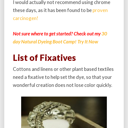
I would actually not recommend using chrome
these days, as it has been found to be
proven
carcinogen!
Not sure where to get started? Check out my
30
day Natural Dyeing Boot Camp! Try It Now
List of Fixatives
Cottons and linens or other plant based textiles
need a fixative to help set the dye, so that your
wonderful creation does not lose color quickly.