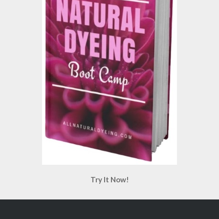
Try It Now!