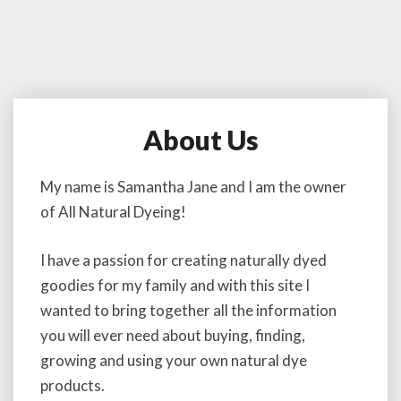
About Us
A
b
o
My name is Samantha Jane and I am the owner
u
of All Natural Dyeing!
t
U
s
I have a passion for creating naturally dyed
goodies for my family and with this site I
wanted to bring together all the information
you will ever need about buying, finding,
growing and using your own natural dye
products.