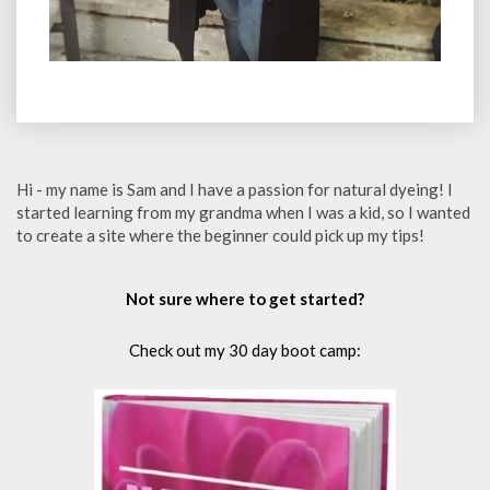
Hi - my name is Sam and I have a passion for natural dyeing! I
started learning from my grandma when I was a kid, so I wanted
to create a site where the beginner could pick up my tips!
Not sure where to get started?
Check out my 30 day boot camp: