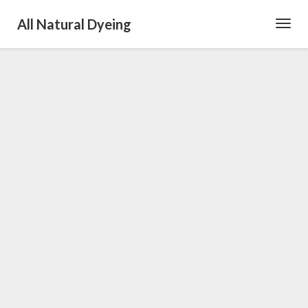
All Natural Dyeing
Toggl
Navig