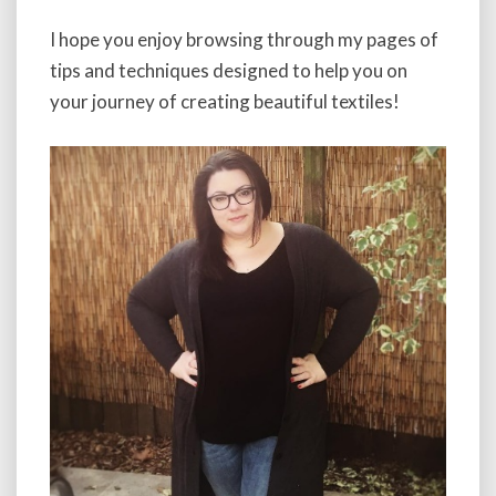
I hope you enjoy browsing through my pages of
tips and techniques designed to help you on
your journey of creating beautiful textiles!