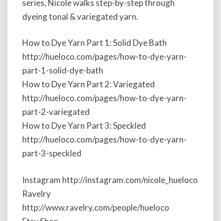
series, Nicole walks step-by-step through
a
dyeing tonal & variegated yarn.
r
t
2
How to Dye Yarn Part 1: Solid Dye Bath
:
http://hueloco.com/pages/how-to-dye-yarn-
T
part-1-solid-dye-bath
o
n
How to Dye Yarn Part 2: Variegated
a
http://hueloco.com/pages/how-to-dye-yarn-
l
part-2-variegated
a
n
How to Dye Yarn Part 3: Speckled
d
http://hueloco.com/pages/how-to-dye-yarn-
V
part-3-speckled
a
r
i
Instagram http://instagram.com/nicole_hueloco
e
Ravelry
g
http://www.ravelry.com/people/hueloco
a