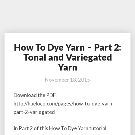
How To Dye Yarn – Part 2:
H
o
Tonal and Variegated
w
Yarn
T
o
D
November 18, 2015
y
e
Download the PDF:
Y
http://hueloco.com/pages/how-to-dye-yarn-
a
part-2-variegated
r
n
–
In Part 2 of this How To Dye Yarn tutorial
P