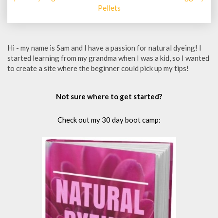
Pellets
Hi - my name is Sam and I have a passion for natural dyeing! I
started learning from my grandma when I was a kid, so I wanted
to create a site where the beginner could pick up my tips!
Not sure where to get started?
Check out my 30 day boot camp: