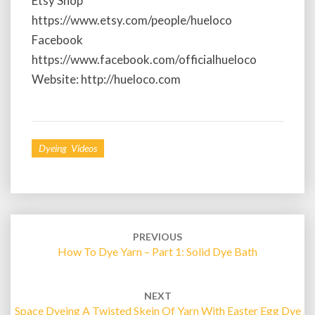
Etsy Shop
t
e
https://www.etsy.com/people/hueloco
d
Facebook
Y
https://www.facebook.com/officialhueloco
a
Website: http://hueloco.com
r
n
Dyeing Videos
Post
PREVIOUS
navigation
How To Dye Yarn – Part 1: Solid Dye Bath
NEXT
Space Dyeing A Twisted Skein Of Yarn With Easter Egg Dye