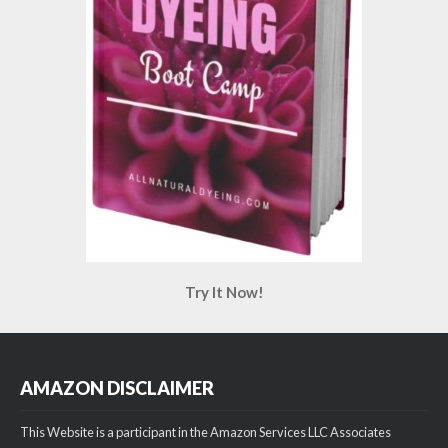
Try It Now!
AMAZON DISCLAIMER
This Website is a participant in the Amazon Services LLC Associates