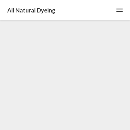
All Natural Dyeing
Toggl
Navig