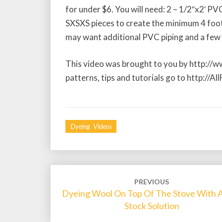
for under $6. You will need: 2 – 1/2″x2′ PV
SXSXS pieces to create the minimum 4 foot
may want additional PVC piping and a few 
This video was brought to you by http://
patterns, tips and tutorials go to http://A
Dyeing Videos
Post
PREVIOUS
Dyeing Wool On Top Of The Stove With 
navigation
Stock Solution