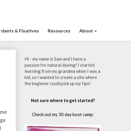
dants & Fixatives
Resources
About
Hi - my name is Sam and I have a
passion for natural dyeing! I started
learning from my grandma when I was a
kid, so I wanted to create a site where
the beginner could pick up my tips!
Not sure where to get started?
home
Check out my 30 day boot camp:
nge
d