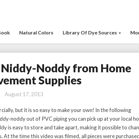
Book
Natural Colors
Library Of Dye Sources
Mor
 Niddy-Noddy from Home
M
a
vement Supplies
k
e
August 17, 2013
Y
o
ally, but it is so easy to make your own! In the following
u
ddy-noddy out of PVC piping you can pick up at your local 
r
y is easy to store and take apart, making it possible to cha
O
w
s. At the time this video was filmed, all pieces were purchase