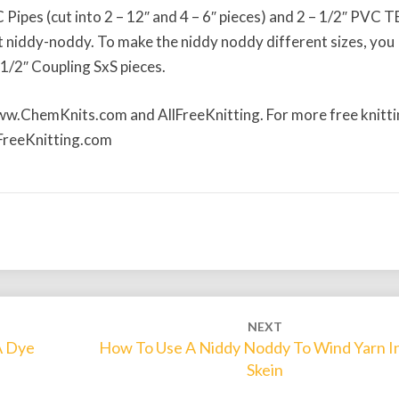
n
C Pipes (cut into 2 – 12″ and 4 – 6″ pieces) and 2 – 1/2″ PVC T
N
 niddy-noddy. To make the niddy noddy different sizes, you
i
1/2″ Coupling SxS pieces.
d
d
www.ChemKnits.com and AllFreeKnitting. For more free knitt
y
llFreeKnitting.com
-
N
o
d
d
y
f
r
o
NEXT
m
A Dye
How To Use A Niddy Noddy To Wind Yarn I
H
Skein
o