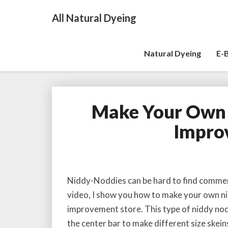
All Natural Dyeing
Natural Dyeing
E-
Make Your Own
Impro
Niddy-Noddies can be hard to find commerci
video, I show you how to make your own ni
improvement store. This type of niddy nodd
the center bar to make different size skein