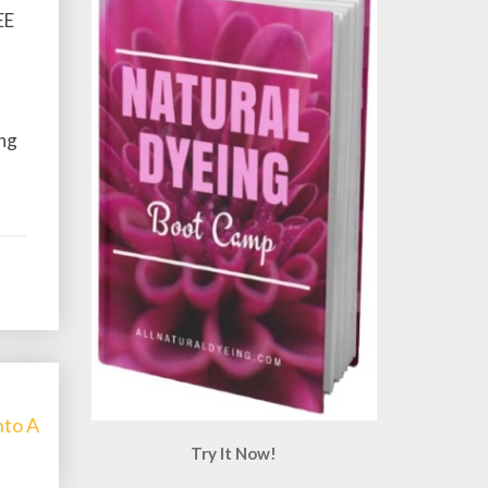
EE
ing
nto A
Try It Now!